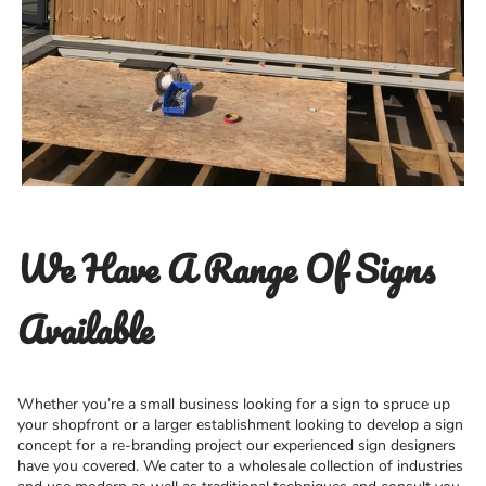
We Have A Range Of Signs
Available
Whether you’re a small business looking for a sign to spruce up
your shopfront or a larger establishment looking to develop a sign
concept for a re-branding project our experienced sign designers
have you covered. We cater to a wholesale collection of industries